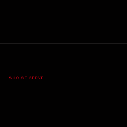
WHO WE SERVE