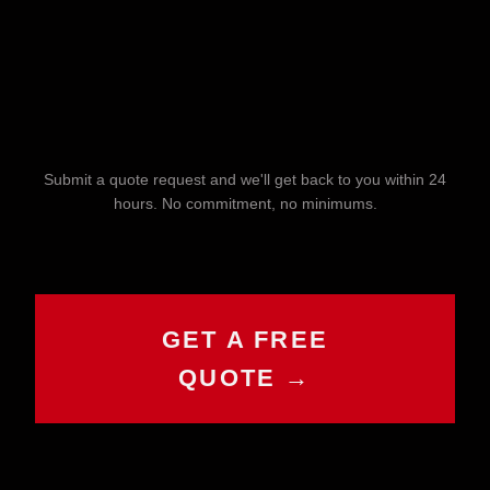
Submit a quote request and we'll get back to you within 24
hours. No commitment, no minimums.
CHAT WITH COLE
GET A FREE
Online now
QUOTE →
Hey! I'm Cole 👋 — your guide to Cold
House Customz. What can I help you
with today?
Browse Products
Get a Quote
Find My Size