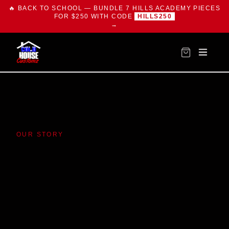
🔥 BACK TO SCHOOL — BUNDLE 7 HILLS ACADEMY PIECES
FOR $250 WITH CODE
HILLS250
→
OUR STORY