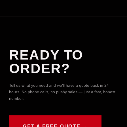
READY TO
ORDER?
Tell us what you need and we'll have a quote back in 24
hours. No phone calls, no pushy sales — just a fast, honest
number.
GET A FREE QUOTE →