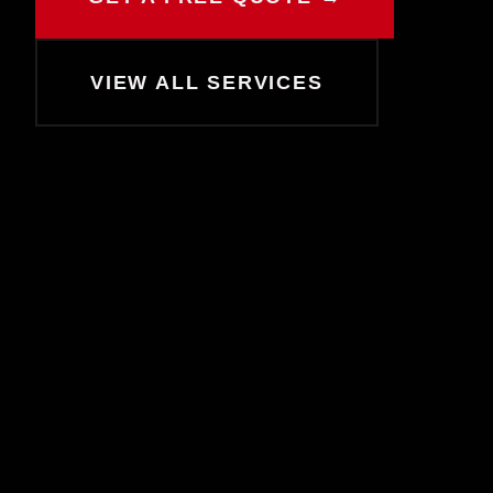
CHAT WITH COLE
Online now
VIEW ALL SERVICES
Hey! I'm Cole 👋 — your guide to Cold
House Customz. What can I help you
with today?
Browse Products
Get a Quote
Find My Size
Book a Consult