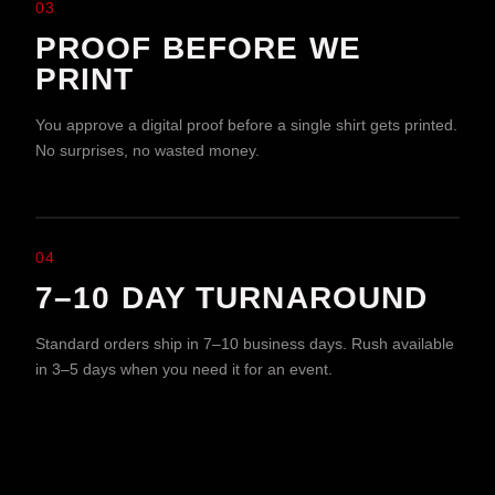
03
PROOF BEFORE WE
PRINT
You approve a digital proof before a single shirt gets printed.
No surprises, no wasted money.
04
7–10 DAY TURNAROUND
Standard orders ship in 7–10 business days. Rush available
in 3–5 days when you need it for an event.