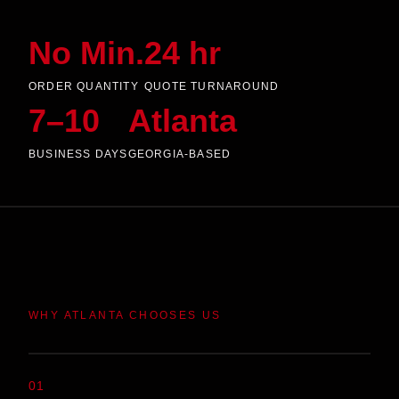
No Min.
24 hr
ORDER QUANTITY
QUOTE TURNAROUND
7–10
Atlanta
BUSINESS DAYS
GEORGIA-BASED
WHY ATLANTA CHOOSES US
01