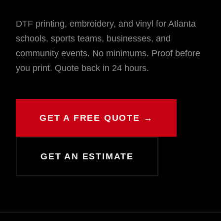
DTF printing, embroidery, and vinyl for Atlanta
schools, sports teams, businesses, and
community events. No minimums. Proof before
you print. Quote back in 24 hours.
GET A FREE QUOTE →
GET AN ESTIMATE