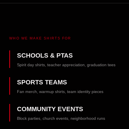
WHO WE MAKE SHIRTS FOR
SCHOOLS & PTAS
Spirit day shirts, teacher appreciation, graduation tees
SPORTS TEAMS
Fan merch, warmup shirts, team identity pieces
COMMUNITY EVENTS
Block parties, church events, neighborhood runs