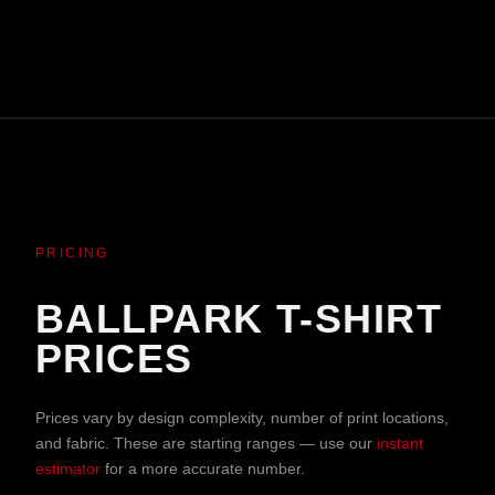
PRICING
BALLPARK T-SHIRT
PRICES
Prices vary by design complexity, number of print locations,
and fabric. These are starting ranges — use our
instant
estimator
for a more accurate number.