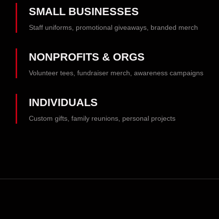
SMALL BUSINESSES
Staff uniforms, promotional giveaways, branded merch
NONPROFITS & ORGS
Volunteer tees, fundraiser merch, awareness campaigns
INDIVIDUALS
Custom gifts, family reunions, personal projects