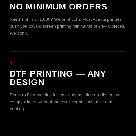
NO MINIMUM ORDERS
Need 1 shirt or 1,000? We print both. Most Atlanta printers
push you toward screen printing minimums of 24–48 pieces.
We don't.
02
DTF PRINTING — ANY
DESIGN
Direct to Film handles full-color photos, fine gradients, and
complex logos without the color-count limits of screen
printing.