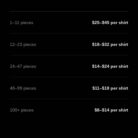
1–11 pieces
$25–$45 per shirt
12–23 pieces
$18–$32 per shirt
24–47 pieces
$14–$24 per shirt
48–99 pieces
$11–$18 per shirt
100+ pieces
$8–$14 per shirt