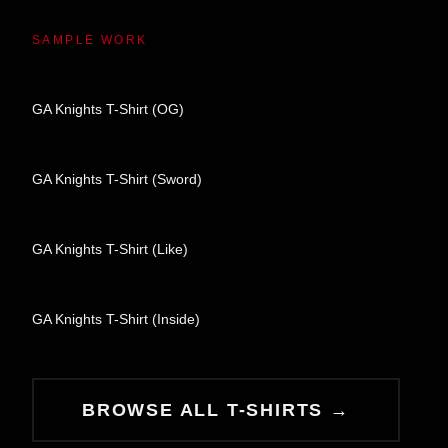
SAMPLE WORK
GA Knights T-Shirt (OG)
GA Knights T-Shirt (Sword)
GA Knights T-Shirt (Like)
GA Knights T-Shirt (Inside)
BROWSE ALL T-SHIRTS →