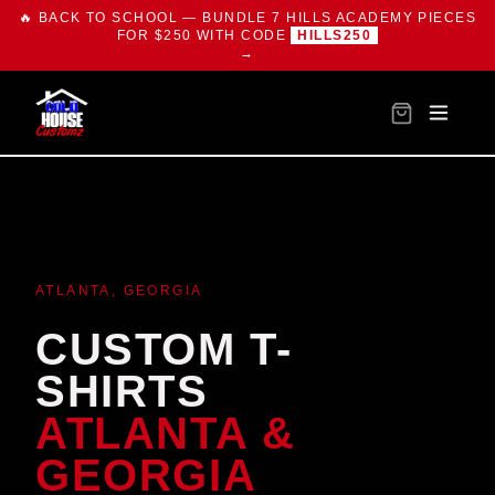
🔥 BACK TO SCHOOL — BUNDLE 7 HILLS ACADEMY PIECES
FOR $250 WITH CODE
HILLS250
→
ATLANTA, GEORGIA
CUSTOM T-
SHIRTS
ATLANTA &
GEORGIA