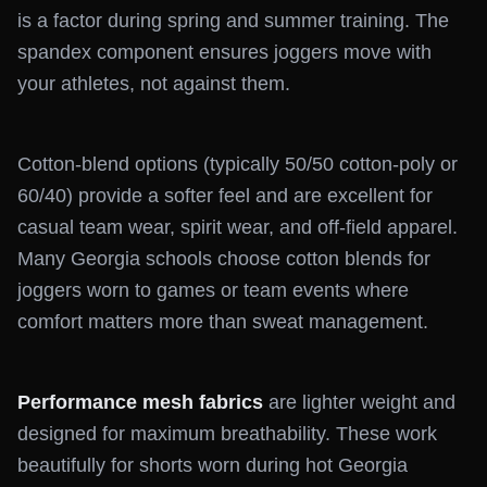
is a factor during spring and summer training. The
spandex component ensures joggers move with
your athletes, not against them.
Cotton-blend options (typically 50/50 cotton-poly or
60/40) provide a softer feel and are excellent for
casual team wear, spirit wear, and off-field apparel.
Many Georgia schools choose cotton blends for
joggers worn to games or team events where
comfort matters more than sweat management.
Performance mesh fabrics
are lighter weight and
designed for maximum breathability. These work
beautifully for shorts worn during hot Georgia