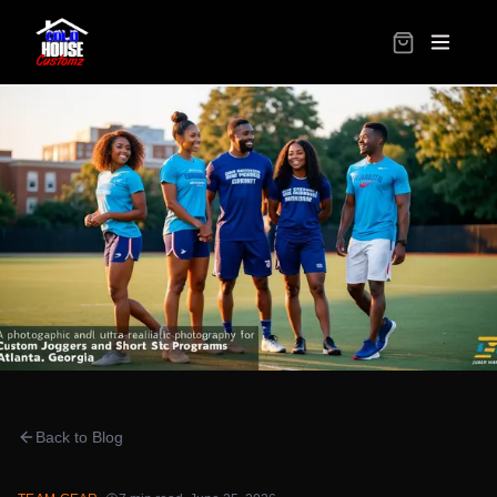
Back to Blog