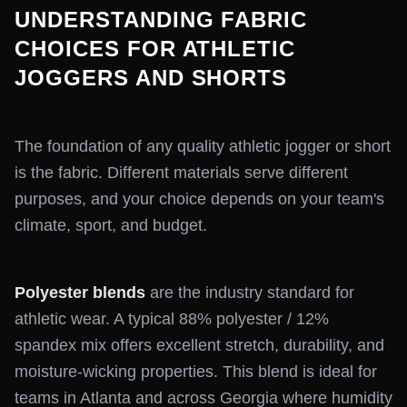
UNDERSTANDING FABRIC
CHOICES FOR ATHLETIC
JOGGERS AND SHORTS
The foundation of any quality athletic jogger or short
is the fabric. Different materials serve different
purposes, and your choice depends on your team's
climate, sport, and budget.
Polyester blends
are the industry standard for
athletic wear. A typical 88% polyester / 12%
spandex mix offers excellent stretch, durability, and
moisture-wicking properties. This blend is ideal for
teams in Atlanta and across Georgia where humidity