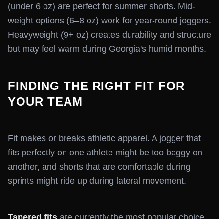
(under 6 oz) are perfect for summer shorts. Mid-
weight options (6–8 oz) work for year-round joggers.
Heavyweight (9+ oz) creates durability and structure
but may feel warm during Georgia's humid months.
FINDING THE RIGHT FIT FOR
YOUR TEAM
Fit makes or breaks athletic apparel. A jogger that
fits perfectly on one athlete might be too baggy on
another, and shorts that are comfortable during
sprints might ride up during lateral movement.
Tapered fits
are currently the most popular choice