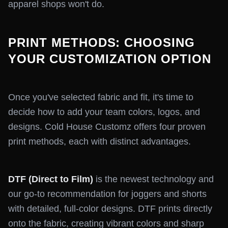
apparel shops won't do.
PRINT METHODS: CHOOSING
YOUR CUSTOMIZATION OPTION
Once you've selected fabric and fit, it's time to
decide how to add your team colors, logos, and
designs. Cold House Customz offers four proven
print methods, each with distinct advantages.
DTF (Direct to Film)
is the newest technology and
our go-to recommendation for joggers and shorts
with detailed, full-color designs. DTF prints directly
onto the fabric, creating vibrant colors and sharp