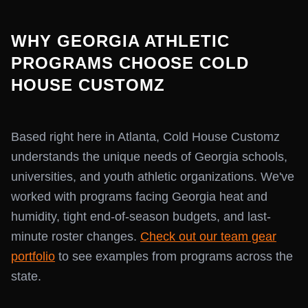
WHY GEORGIA ATHLETIC
PROGRAMS CHOOSE COLD
HOUSE CUSTOMZ
Based right here in Atlanta, Cold House Customz
understands the unique needs of Georgia schools,
universities, and youth athletic organizations. We've
worked with programs facing Georgia heat and
humidity, tight end-of-season budgets, and last-
minute roster changes.
Check out our team gear
portfolio
to see examples from programs across the
state.