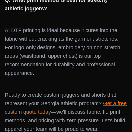
Q: What print method is best for stretchy
athletic joggers?
A: DTF printing is ideal because it cures into the
fabric without cracking as the garment stretches.
For logo-only designs, embroidery on non-stretch
areas (waistband, upper chest) is our top
recommendation for durability and professional
appearance.
Ready to create custom joggers and shorts that
represent your Georgia athletic program?
Get a free
custom quote today
—we'll discuss fabric, fit, print
methods, and pricing with zero pressure. Let's build
apparel your team will be proud to wear.