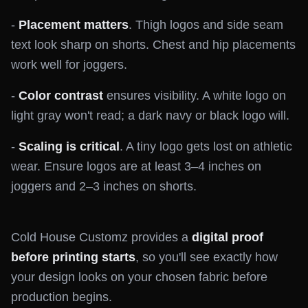
-
Placement matters
. Thigh logos and side seam
text look sharp on shorts. Chest and hip placements
work well for joggers.
-
Color contrast
ensures visibility. A white logo on
light gray won't read; a dark navy or black logo will.
-
Scaling is critical
. A tiny logo gets lost on athletic
wear. Ensure logos are at least 3–4 inches on
joggers and 2–3 inches on shorts.
Cold House Customz provides a
digital proof
before printing starts
, so you'll see exactly how
your design looks on your chosen fabric before
production begins.