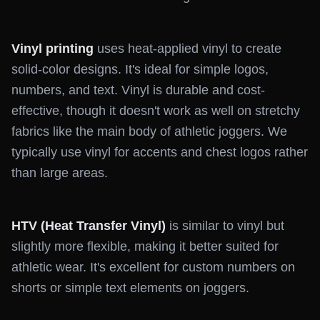
Vinyl printing
uses heat-applied vinyl to create
solid-color designs. It's ideal for simple logos,
numbers, and text. Vinyl is durable and cost-
effective, though it doesn't work as well on stretchy
fabrics like the main body of athletic joggers. We
typically use vinyl for accents and chest logos rather
than large areas.
HTV (Heat Transfer Vinyl)
is similar to vinyl but
slightly more flexible, making it better suited for
athletic wear. It's excellent for custom numbers on
shorts or simple text elements on joggers.