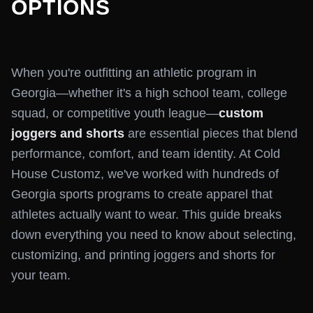
OPTIONS
When you're outfitting an athletic program in
Georgia—whether it's a high school team, college
squad, or competitive youth league—
custom
joggers and shorts
are essential pieces that blend
performance, comfort, and team identity. At Cold
House Customz, we've worked with hundreds of
Georgia sports programs to create apparel that
athletes actually want to wear. This guide breaks
down everything you need to know about selecting,
customizing, and printing joggers and shorts for
your team.