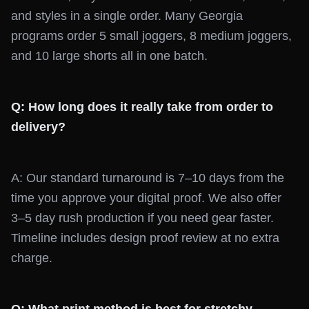
and styles in a single order. Many Georgia
programs order 5 small joggers, 8 medium joggers,
and 10 large shorts all in one batch.
Q: How long does it really take from order to
delivery?
A: Our standard turnaround is 7–10 days from the
time you approve your digital proof. We also offer
3–5 day rush production if you need gear faster.
Timeline includes design proof review at no extra
charge.