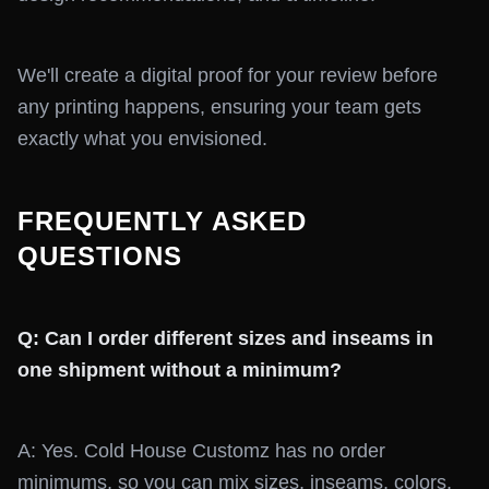
We'll create a digital proof for your review before
any printing happens, ensuring your team gets
exactly what you envisioned.
FREQUENTLY ASKED
QUESTIONS
Q: Can I order different sizes and inseams in
one shipment without a minimum?
A: Yes. Cold House Customz has no order
minimums, so you can mix sizes, inseams, colors,