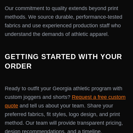
Our commitment to quality extends beyond print
methods. We source durable, performance-tested
fabrics and use experienced production staff who
understand the demands of athletic apparel.
GETTING STARTED WITH YOUR
ORDER
Ready to outfit your Georgia athletic program with
custom joggers and shorts?
Request a free custom
quote
and tell us about your team. Share your
preferred fabrics, fit styles, logo design, and print
method. Our team will provide transparent pricing,
design recommendations, and a timeline.