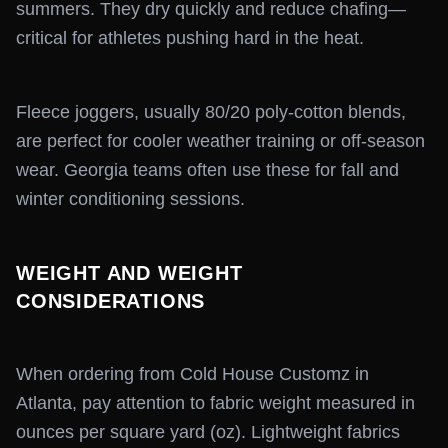
summers. They dry quickly and reduce chafing—
critical for athletes pushing hard in the heat.
Fleece joggers, usually 80/20 poly-cotton blends,
are perfect for cooler weather training or off-season
wear. Georgia teams often use these for fall and
winter conditioning sessions.
WEIGHT AND WEIGHT
CONSIDERATIONS
When ordering from Cold House Customz in
Atlanta, pay attention to fabric weight measured in
ounces per square yard (oz). Lightweight fabrics