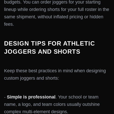
budgets. You can order joggers for your starting
lineup while ordering shorts for your full roster in the
same shipment, without inflated pricing or hidden
fees.
DESIGN TIPS FOR ATHLETIC
JOGGERS AND SHORTS
Keep these best practices in mind when designing
custom joggers and shorts:
-
Simple is professional
. Your school or team
name, a logo, and team colors usually outshine
complex multi-element designs.