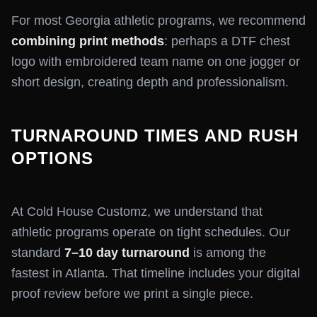
For most Georgia athletic programs, we recommend
combining print methods
: perhaps a DTF chest
logo with embroidered team name on one jogger or
short design, creating depth and professionalism.
TURNAROUND TIMES AND RUSH
OPTIONS
At Cold House Customz, we understand that
athletic programs operate on tight schedules. Our
standard
7–10 day turnaround
is among the
fastest in Atlanta. That timeline includes your digital
proof review before we print a single piece.