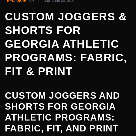
·
·
TEAM GEAR
7 min
read
June 25, 2026
CUSTOM JOGGERS &
SHORTS FOR
GEORGIA ATHLETIC
PROGRAMS: FABRIC,
FIT & PRINT
CUSTOM JOGGERS AND
SHORTS FOR GEORGIA
ATHLETIC PROGRAMS:
FABRIC, FIT, AND PRINT