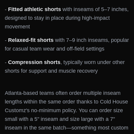
-
Fitted athletic shorts
with inseams of 5–7 inches,
designed to stay in place during high-impact
movement
-
Relaxed-fit shorts
with 7–9 inch inseams, popular
for casual team wear and off-field settings
-
Compression shorts
, typically worn under other
shorts for support and muscle recovery
Atlanta-based teams often order multiple inseam
lengths within the same order thanks to Cold House
Customz's no-minimum policy. You can order size
small with a 5" inseam and size large with a 7"
inseam in the same batch—something most custom