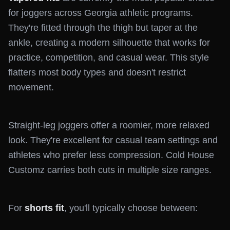
for joggers across Georgia athletic programs.
They're fitted through the thigh but taper at the
ankle, creating a modern silhouette that works for
practice, competition, and casual wear. This style
flatters most body types and doesn't restrict
movement.
Straight-leg joggers offer a roomier, more relaxed
look. They're excellent for casual team settings and
athletes who prefer less compression. Cold House
Customz carries both cuts in multiple size ranges.
For
shorts fit
, you'll typically choose between: