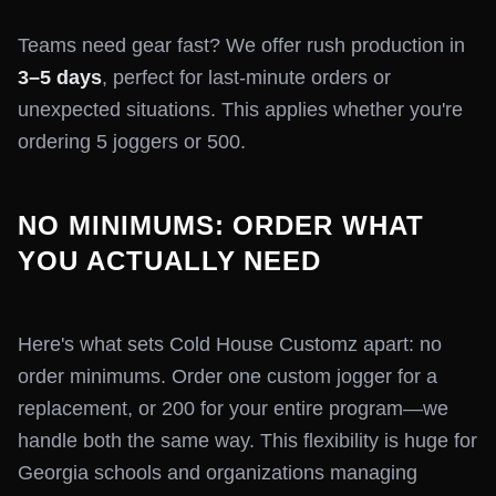
Teams need gear fast? We offer rush production in
3–5 days
, perfect for last-minute orders or
unexpected situations. This applies whether you're
ordering 5 joggers or 500.
NO MINIMUMS: ORDER WHAT
YOU ACTUALLY NEED
Here's what sets Cold House Customz apart: no
order minimums. Order one custom jogger for a
replacement, or 200 for your entire program—we
handle both the same way. This flexibility is huge for
Georgia schools and organizations managing