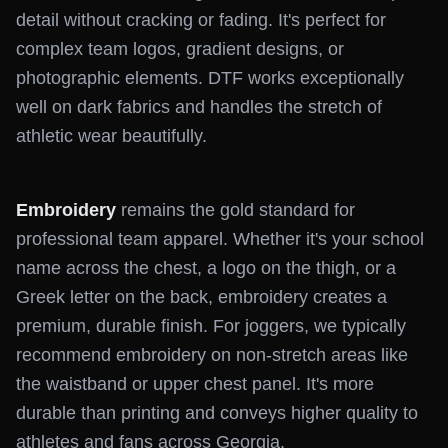
detail without cracking or fading. It's perfect for
complex team logos, gradient designs, or
photographic elements. DTF works exceptionally
well on dark fabrics and handles the stretch of
athletic wear beautifully.
Embroidery
remains the gold standard for
professional team apparel. Whether it's your school
name across the chest, a logo on the thigh, or a
Greek letter on the back, embroidery creates a
premium, durable finish. For joggers, we typically
recommend embroidery on non-stretch areas like
the waistband or upper chest panel. It's more
durable than printing and conveys higher quality to
athletes and fans across Georgia.