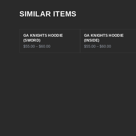
SIMILAR ITEMS
GA KNIGHTS HOODIE
GA KNIGHTS HOODIE
(SWORD)
(INSIDE)
$55.00 – $60.00
$55.00 – $60.00