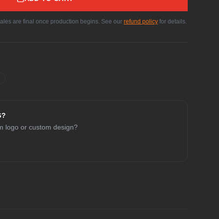
sales are final once production begins. See our
refund policy
for details.
G?
am logo or custom design?
CHAT WITH COLE
Online now
Hey! I'm Cole 👋 — your guide to Cold