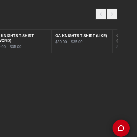
House Customz. What can I help you
with today?
Browse Products
Get a Quote
Find My Size
Book a Consult
 KNIGHTS T-SHIRT
GA KNIGHTS T-SHIRT (LIKE)
GA KNIGHT
WORD)
(INSIDE)
$30.00 – $35.00
.00 – $35.00
$30.00 – $3