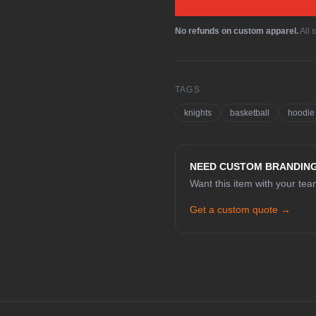
No refunds on custom apparel.
All 
TAGS
knights
basketball
hoodie
NEED CUSTOM BRANDIN
Want this item with your te
Get a custom quote →