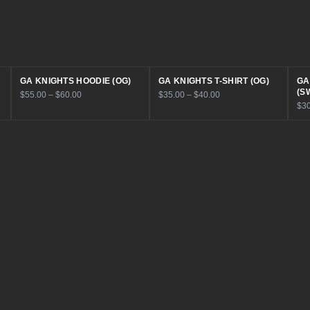
GA KNIGHTS HOODIE (OG)
GA KNIGHTS T-SHIRT (OG)
GA
(S
$55.00 – $60.00
$35.00 – $40.00
$30