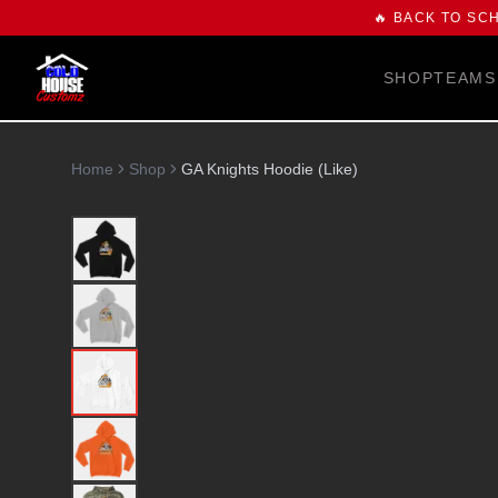
🔥 BACK TO SC
SHOP
TEAMS
Home
Shop
GA Knights Hoodie (Like)