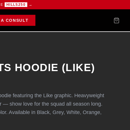
DE
HILLS250
→
 A CONSULT
S HOODIE (LIKE)
oodie featuring the Like graphic. Heavyweight
er — show love for the squad all season long.
olor. Available in Black, Grey, White, Orange,