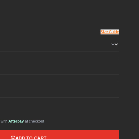
Size Guide
with
Afterpay
at checkout
ADD TO CART