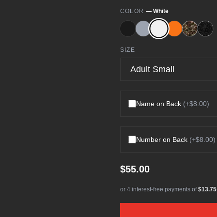
COLOR
—
White
SIZE
Name on Back
(+
$8.00
)
Number on Back
(+
$8.00
)
$55.00
or 4 interest-free payments of
$13.75