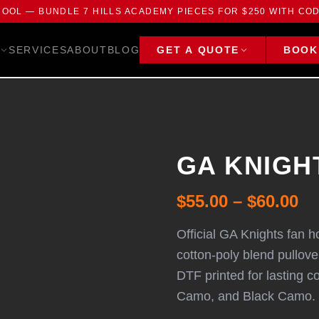
HOOL — BUNDLE 7 HILLS ACADEMY PIECES FOR $250 WITH CO
SERVICES
ABOUT
BLOG
GET A QUOTE
BOOK
GA KNIGHT
$55.00 – $60.00
Official GA Knights fan h
cotton-poly blend pullov
DTF printed for lasting c
Camo, and Black Camo.