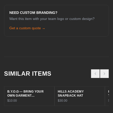
NEED CUSTOM BRANDING?
Want this item with your team logo or custom design?
Get a custom quote →
CHAT WITH COLE
Online now
SIMILAR ITEMS
Hey! I'm Cole 👋 — your guide to Cold
House Customz. What can I help you
B.Y.O.G — BRING YOUR
HILLS ACADEMY
HI
with today?
OWN GARMENT
SNAPBACK HAT
TR
EMBROIDERY
$10.00
$30.00
$30
Browse Products
Get a Quote
Find My Size
Book a Consult