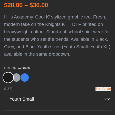
$28.00 – $30.00
Hills Academy 'Cool K' stylized graphic tee. Fresh,
modern take on the Knights K — DTF printed on
heavyweight cotton. Stand-out school spirit wear for
the students who set the trends. Available in Black,
Grey, and Blue. Youth sizes (Youth Small–Youth XL)
available in the same dropdown.
COLOR
—
Black
SIZE
Size Guide