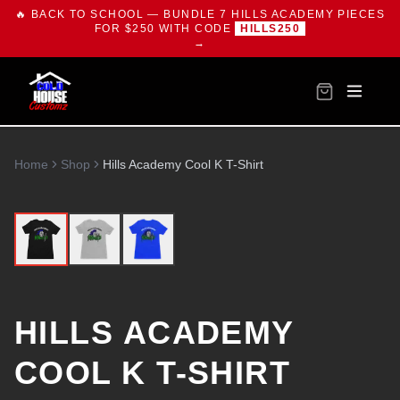
🔥 BACK TO SCHOOL — BUNDLE 7 HILLS ACADEMY PIECES
FOR $250 WITH CODE
HILLS250
→
Home
Shop
Hills Academy Cool K T-Shirt
HILLS ACADEMY
COOL K T-SHIRT