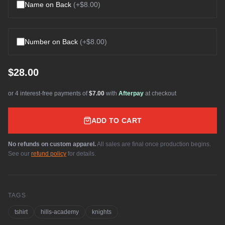
Name on Back
(+
$8.00
)
Number on Back
(+
$8.00
)
$28.00
or 4 interest-free payments of
$7.00
with
Afterpay
at checkout
ADD TO CART
No refunds on custom apparel.
All sales are final once production begins.
See our
refund policy
for details.
TAGS
tshirt
hills-academy
knights