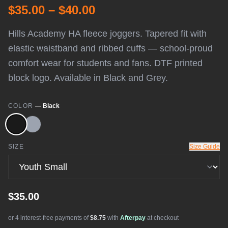
$35.00 – $40.00
Hills Academy HA fleece joggers. Tapered fit with
elastic waistband and ribbed cuffs — school-proud
comfort wear for students and fans. DTF printed
block logo. Available in Black and Grey.
COLOR
—
Black
SIZE
Size Guide
$35.00
or 4 interest-free payments of
$8.75
with
Afterpay
at checkout