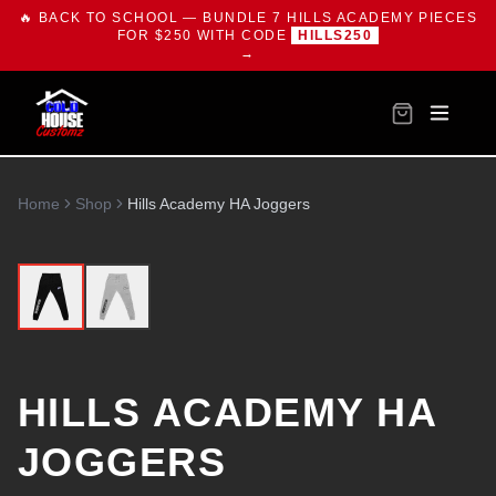
🔥 BACK TO SCHOOL — BUNDLE 7 HILLS ACADEMY PIECES
FOR $250 WITH CODE
HILLS250
→
Home
Shop
Hills Academy HA Joggers
HILLS ACADEMY HA
JOGGERS