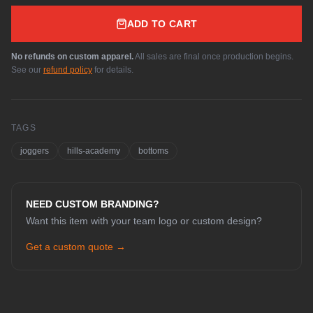
ADD TO CART
No refunds on custom apparel.
All sales are final once production begins.
See our
refund policy
for details.
TAGS
joggers
hills-academy
bottoms
NEED CUSTOM BRANDING?
Want this item with your team logo or custom design?
Get a custom quote →