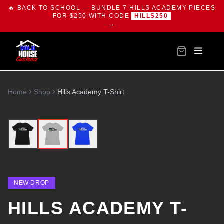
🔥 BACK TO SCHOOL — BUNDLE 7 HILLS ACADEMY PIECES
FOR $250 WITH CODE
HILLS250
→
Home
Shop
Hills Academy T-Shirt
NEW DROP
HILLS ACADEMY T-