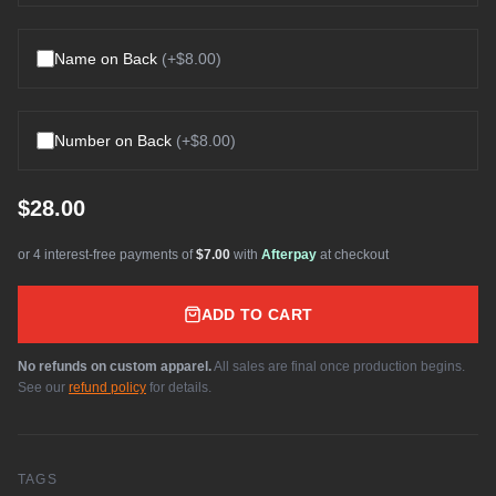
Name on Back
(+
$8.00
)
Number on Back
(+
$8.00
)
$28.00
or 4 interest-free payments of
$7.00
with
Afterpay
at checkout
ADD TO CART
No refunds on custom apparel.
All sales are final once production begins.
See our
refund policy
for details.
TAGS