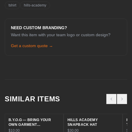
tshirt
hills-academy
NEED CUSTOM BRANDING?
Want this item with your team logo or custom design?
Get a custom quote →
CHAT WITH COLE
Online now
SIMILAR ITEMS
Hey! I'm Cole 👋 — your guide to Cold
House Customz. What can I help you
B.Y.O.G — BRING YOUR
HILLS ACADEMY
HI
with today?
OWN GARMENT
SNAPBACK HAT
TR
EMBROIDERY
$10.00
$30.00
$30