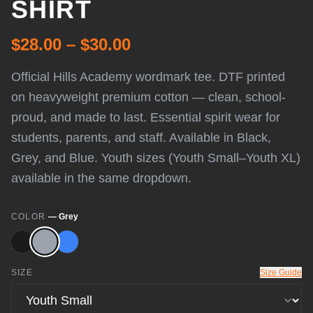
SHIRT
$28.00 – $30.00
Official Hills Academy wordmark tee. DTF printed
on heavyweight premium cotton — clean, school-
proud, and made to last. Essential spirit wear for
students, parents, and staff. Available in Black,
Grey, and Blue. Youth sizes (Youth Small–Youth XL)
available in the same dropdown.
COLOR
—
Grey
SIZE
Size Guide