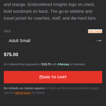
and orange. Embroidered Knights logo on chest,
bold wordmark on back. The go-to sideline and
travel jacket for coaches, staff, and die-hard fans.
SIZE
Size Guide
$75.00
or 4 interest-free payments of
$18.75
with
Afterpay
at checkout
ADD TO CART
No refunds on custom apparel.
All sales are final once production begins.
See our
refund policy
for details.