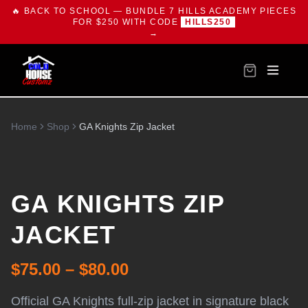
🔥 BACK TO SCHOOL — BUNDLE 7 HILLS ACADEMY PIECES
FOR $250 WITH CODE
HILLS250
→
Home
Shop
GA Knights Zip Jacket
GA KNIGHTS ZIP
JACKET
$75.00 – $80.00
Official GA Knights full-zip jacket in signature black