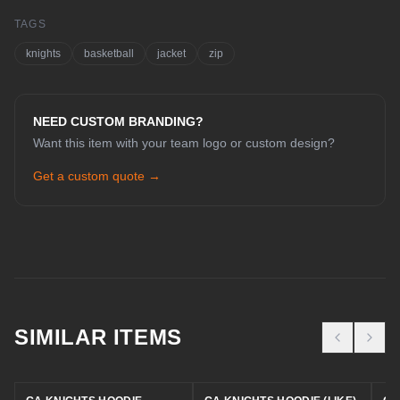
TAGS
knights
basketball
jacket
zip
NEED CUSTOM BRANDING?
Want this item with your team logo or custom design?
Get a custom quote →
CHAT WITH COLE
Online now
SIMILAR ITEMS
Hey! I'm Cole 👋 — your guide to Cold
House Customz. What can I help you