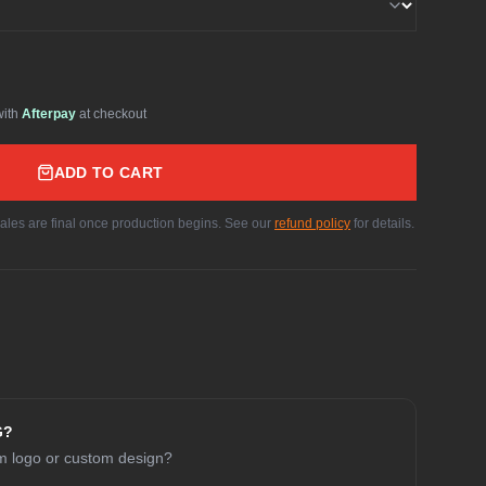
with
Afterpay
at checkout
ADD TO CART
sales are final once production begins. See our
refund policy
for details.
G?
am logo or custom design?