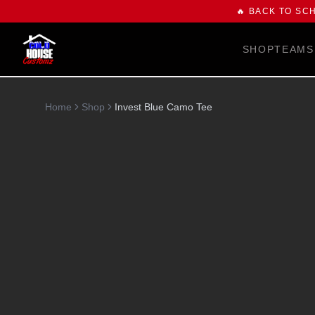
🔥 BACK TO SC
SHOP
TEAMS
Home
Shop
Invest Blue Camo Tee