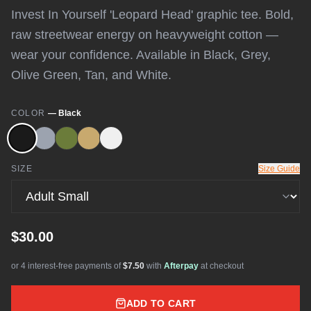
Invest In Yourself 'Leopard Head' graphic tee. Bold,
raw streetwear energy on heavyweight cotton —
wear your confidence. Available in Black, Grey,
Olive Green, Tan, and White.
COLOR
—
Black
SIZE
Size Guide
$30.00
or 4 interest-free payments of
$7.50
with
Afterpay
at checkout
ADD TO CART