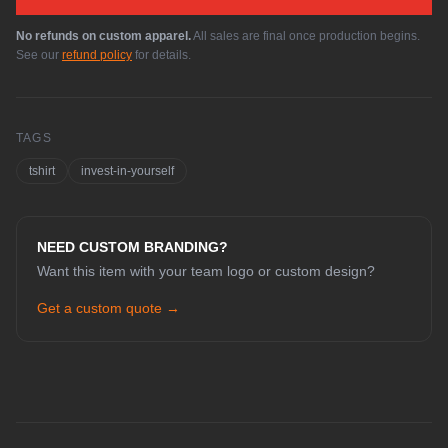
No refunds on custom apparel.
All sales are final once production begins.
See our
refund policy
for details.
TAGS
tshirt
invest-in-yourself
NEED CUSTOM BRANDING?
Want this item with your team logo or custom design?
Get a custom quote →