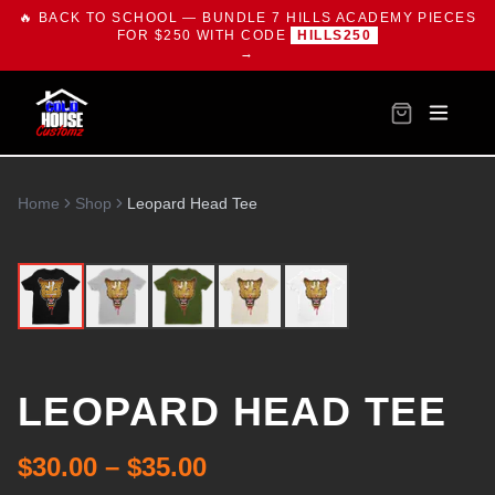
🔥 BACK TO SCHOOL — BUNDLE 7 HILLS ACADEMY PIECES
FOR $250 WITH CODE
HILLS250
→
Home
Shop
Leopard Head Tee
LEOPARD HEAD TEE
$30.00 – $35.00