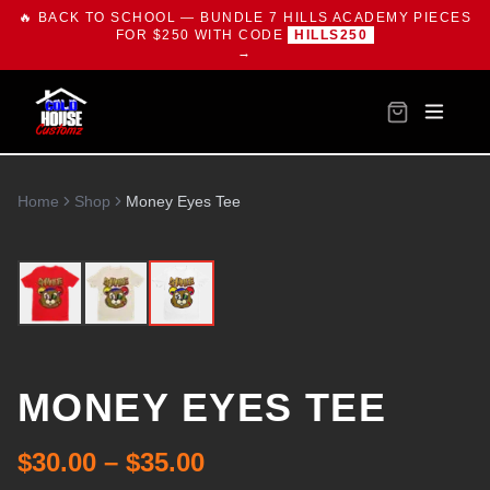
🔥 BACK TO SCHOOL — BUNDLE 7 HILLS ACADEMY PIECES
FOR $250 WITH CODE
HILLS250
→
Home
Shop
Money Eyes Tee
MONEY EYES TEE
$30.00 – $35.00