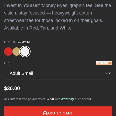
Invest In Yourself 'Money Eyes' graphic tee. See the
vision, stay focused — heavyweight cotton
streetwear tee for those locked in on their goals.
Available in Red, Tan, and White.
COLOR
—
White
SIZE
Size Guide
$30.00
or 4 interest-free payments of
$7.50
with
Afterpay
at checkout
ADD TO CART