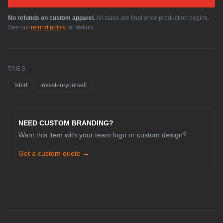
No refunds on custom apparel.
All sales are final once production begins.
See our
refund policy
for details.
TAGS
tshirt
invest-in-yourself
NEED CUSTOM BRANDING?
Want this item with your team logo or custom design?
Get a custom quote →